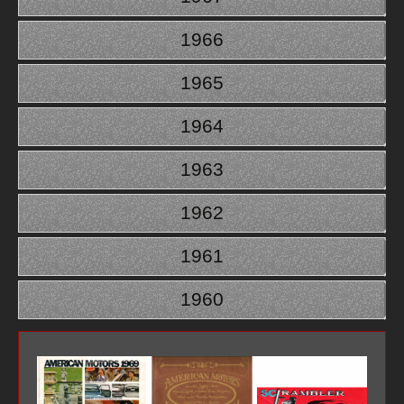
1966
1965
1964
1963
1962
1961
1960