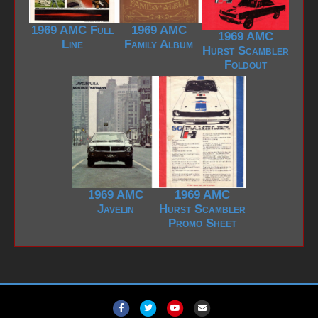
1969 AMC Full
1969 AMC
1969 AMC
Line
Family Album
Hurst Scambler
Foldout
1969 AMC
1969 AMC
Javelin
Hurst Scambler
Promo Sheet
F
T
Y
E