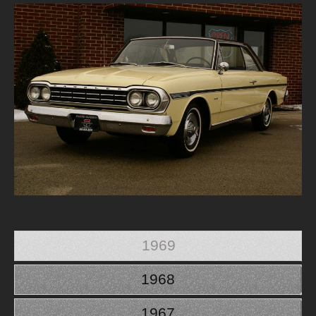
1969
1968
1967