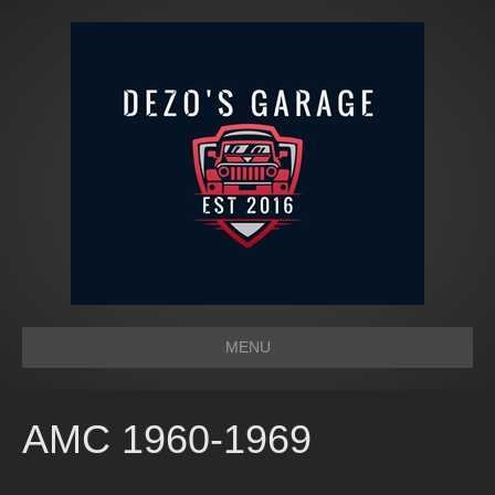
MENU
AMC 1960-1969