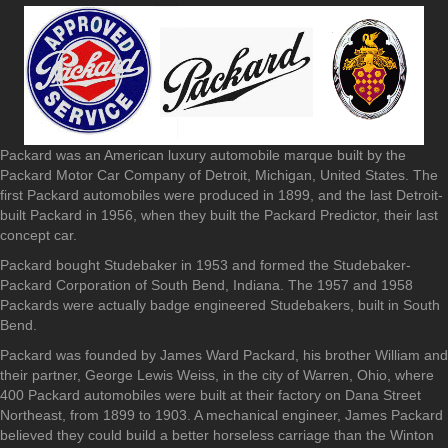
Packard was an American luxury automobile marque built by the
Packard Motor Car Company of Detroit, Michigan, United States. The
first Packard automobiles were produced in 1899, and the last Detroit-
built Packard in 1956, when they built the Packard Predictor, their last
concept car.
Packard bought Studebaker in 1953 and formed the Studebaker-
Packard Corporation of South Bend, Indiana. The 1957 and 1958
Packards were actually badge engineered Studebakers, built in South
Bend.
Packard was founded by James Ward Packard, his brother William and
their partner, George Lewis Weiss, in the city of Warren, Ohio, where
400 Packard automobiles were built at their factory on Dana Street
Northeast, from 1899 to 1903. A mechanical engineer, James Packard
believed they could build a better horseless carriage than the Winton