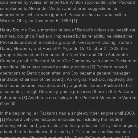
cars owned by Weiss, an important Winton stockholder, after Packard
complained to Alexander Winton and offered suggestions for
improvement, which were ignored. Packard's first car was built in
Warren, Ohio, on November 6, 1899.[1]
Henry Bourne Joy, a member of one of Detroit's oldest and wealthiest
families, bought a Packard. Impressed by its reliability, he visited the
Packards and soon enlisted a group of investors—including Truman
Handy Newberry and Russell A. Alger Jr. On October 2, 1902, this
group refinanced and renamed the New York and Ohio Automobile
Company as the Packard Motor Car Company, with James Packard as
president. Alger later served as vice president.[2] Packard moved
operations to Detroit soon after, and Joy became general manager
(and later chairman of the board). An original Packard, reputedly the
first manufactured, was donated by a grateful James Packard to his
alma mater, Lehigh University, and is preserved there in the Packard
Laboratory.[3] Another is on display at the Packard Museum in Warren,
Ohio.[4]
In the beginning, all Packards had a single-cylinder engine until 1903.
[1] Packard vehicles featured innovations, including the modern
steering wheel and, years later, the first production 12-cylinder engine,
adapted from developing the Liberty L-12, and air-conditioning in a
passenger car. Packard produced its "Twin Six" model series of 12-