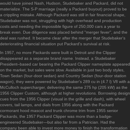
would have joined Nash, Hudson, Studebaker and Packard, did not
materialize. The S-P marriage (really a Packard buyout) proved to be
a crippling mistake. Although Packard was still in fair financial shape,
Studebaker was not, struggling with high overhead and production
costs and needing the impossible figure of 250,000 cars a year to
break even. Due diligence was placed behind "merger fever", and the
deal was rushed. It became clear after the merger that Studebaker's
deteriorating financial situation put Packard's survival at risk.
In 1957, no more Packards were built in Detroit and the Clipper
disappeared as a separate brand name. Instead, a Studebaker
President–based car bearing the Packard Clipper nameplate appeared
on the market, but sales were slow. Available in just two body styles,
Town Sedan (four-door sedan) and Country Sedan (four-door station
wagon), they were powered by Studebaker's 289 cu in (4.7 l) V8 with a
McCulloch supercharger, delivering the same 275 hp (205 kW) as the
1956 Clipper Custom, although at higher revolutions. Borrowing design
cues from the 1956 Clipper (visual in the grille and dash), with wheel
covers, tail lamps, and dials from 1956 along with the Packard
cormorant hood mascot and trunk chrome trim from 1955 senior
Packards, the 1957 Packard Clipper was more than a badge-
engineered Studebaker—but also far from a Patrician. Had the
company been able to invest more money to finish the transformation