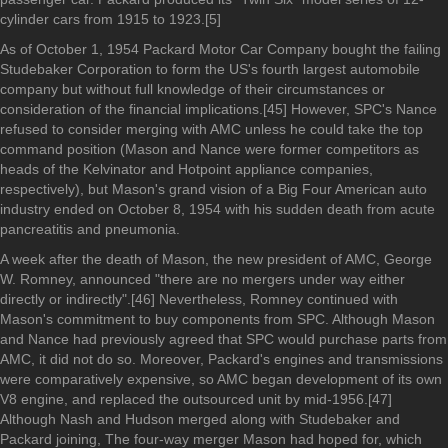
cylinder cars from 1915 to 1923.[5]
As of October 1, 1954 Packard Motor Car Company bought the failing
Studebaker Corporation to form the US's fourth largest automobile
company but without full knowledge of their circumstances or
consideration of the financial implications.[45] However, SPC's Nance
refused to consider merging with AMC unless he could take the top
command position (Mason and Nance were former competitors as
heads of the Kelvinator and Hotpoint appliance companies,
respectively), but Mason's grand vision of a Big Four American auto
industry ended on October 8, 1954 with his sudden death from acute
pancreatitis and pneumonia.
A week after the death of Mason, the new president of AMC, George
W. Romney, announced "there are no mergers under way either
directly or indirectly".[46] Nevertheless, Romney continued with
Mason's commitment to buy components from SPC. Although Mason
and Nance had previously agreed that SPC would purchase parts from
AMC, it did not do so. Moreover, Packard's engines and transmissions
were comparatively expensive, so AMC began development of its own
V8 engine, and replaced the outsourced unit by mid-1956.[47]
Although Nash and Hudson merged along with Studebaker and
Packard joining, The four-way merger Mason had hoped for, which