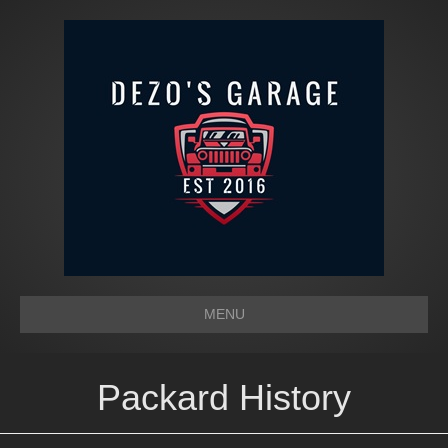
MENU
Packard History