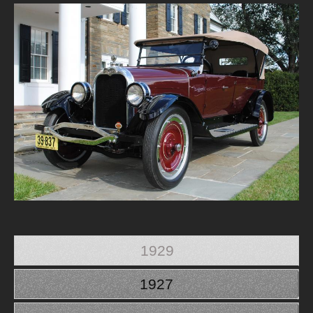
1929
1927