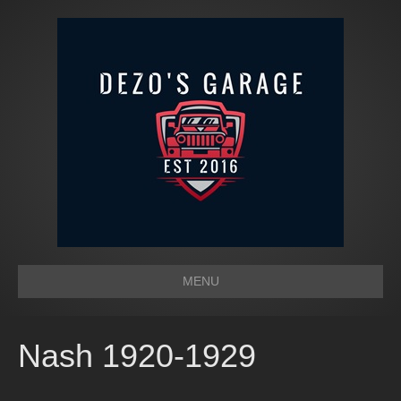
MENU
Nash 1920-1929