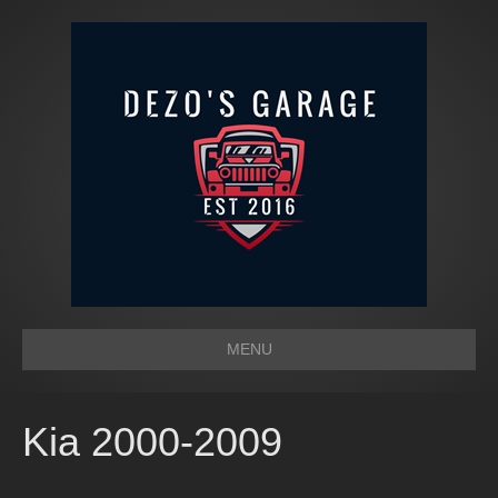
MENU
Kia 2000-2009