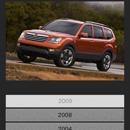
2009
2008
2004