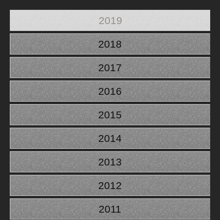
2019
2018
2017
2016
2015
2014
2013
2012
2011