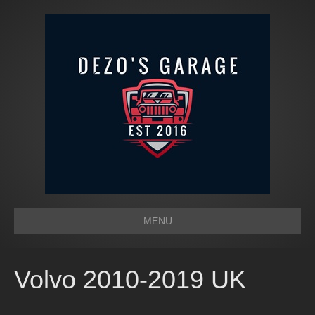
MENU
Volvo 2010-2019 UK