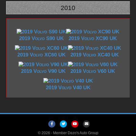
2010
2019 Volvo S90 UK
2019 Volvo XC90 UK
2019 Volvo XC60 UK
2019 Volvo XC40 UK
2019 Volvo V90 UK
2019 Volvo V60 UK
2019 Volvo V40 UK
F
T
Y
E
a
w
o
m
© 2026 -
Member Dezo's Auto Group