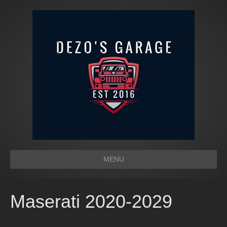
MENU
Maserati 2020-2029