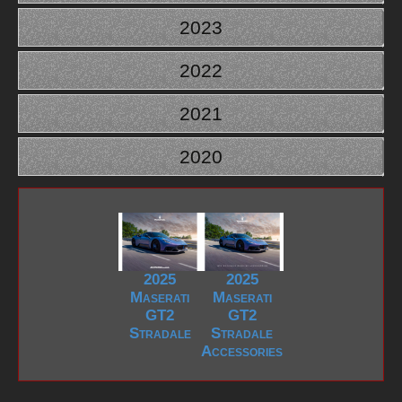
2023
2022
2021
2020
2025
2025
Maserati
Maserati
GT2
GT2
Stradale
Stradale
Accessories