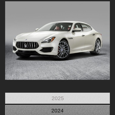
2025
2024