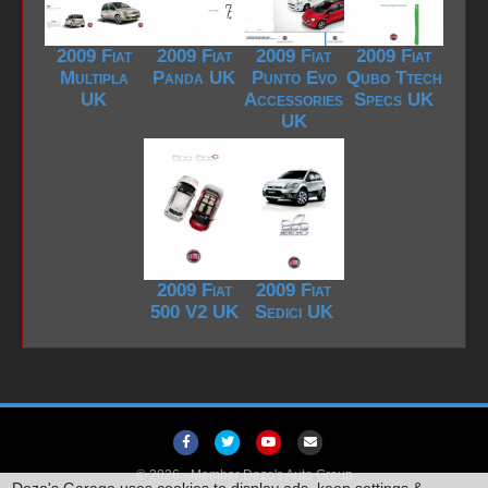
2009 Fiat
2009 Fiat
2009 Fiat
2009 Fiat
Multipla
Panda UK
Punto Evo
Qubo Ttech
UK
Accessories
Specs UK
UK
2009 Fiat
2009 Fiat
500 V2 UK
Sedici UK
F
T
Y
E
a
w
o
m
© 2026 -
Member Dezo's Auto Group