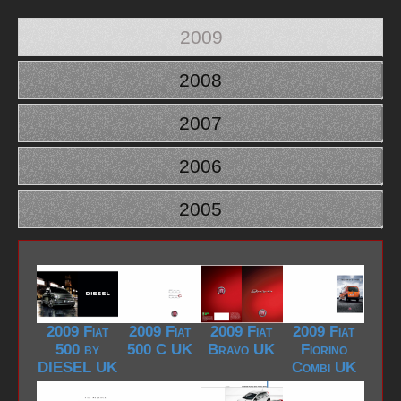
2009
2008
2007
2006
2005
2009 Fiat
2009 Fiat
2009 Fiat
2009 Fiat
500 by
500 C UK
Bravo UK
Fiorino
DIESEL UK
Combi UK