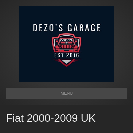
MENU
Fiat 2000-2009 UK