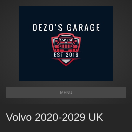
MENU
Volvo 2020-2029 UK