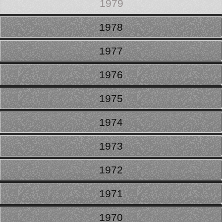
1979
1978
1977
1976
1975
1974
1973
1972
1971
1970