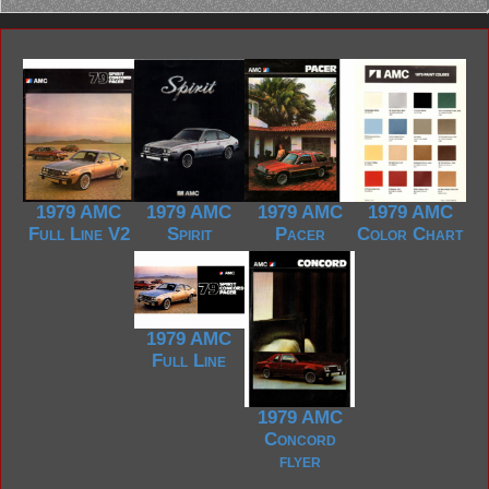
1979 AMC
1979 AMC
1979 AMC
1979 AMC
Full Line V2
Spirit
Pacer
Color Chart
1979 AMC
Full Line
1979 AMC
Concord
flyer