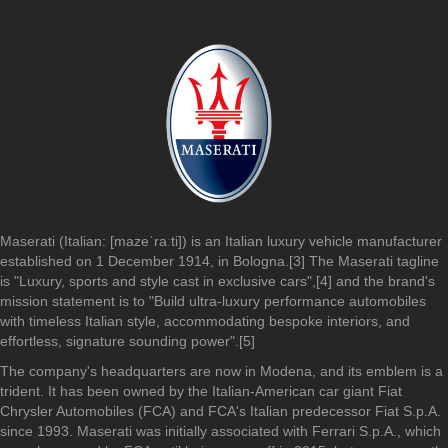
Maserati (Italian: [mazeˈraːti]) is an Italian luxury vehicle manufacturer
established on 1 December 1914, in Bologna.[3] The Maserati tagline
is "Luxury, sports and style cast in exclusive cars",[4] and the brand's
mission statement is to "Build ultra-luxury performance automobiles
with timeless Italian style, accommodating bespoke interiors, and
effortless, signature sounding power".[5]
The company's headquarters are now in Modena, and its emblem is a
trident. It has been owned by the Italian-American car giant Fiat
Chrysler Automobiles (FCA) and FCA's Italian predecessor Fiat S.p.A.
since 1993. Maserati was initially associated with Ferrari S.p.A., which