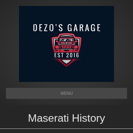
MENU
Maserati History