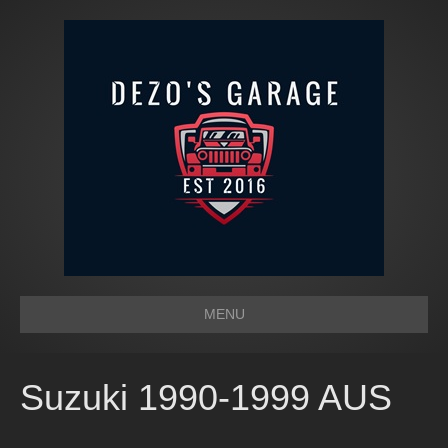
MENU
Suzuki 1990-1999 AUS