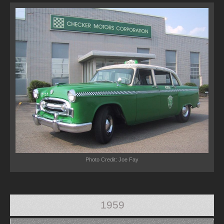
Photo Credit: Joe Fay
1959