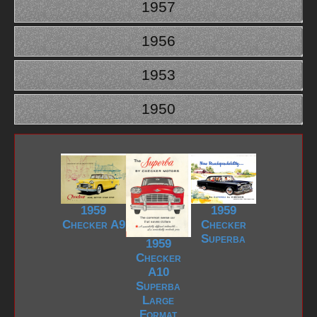
1957
1956
1953
1950
1959
1959
Checker A9
Checker
Superba
1959
Checker
A10
Superba
Large
Format