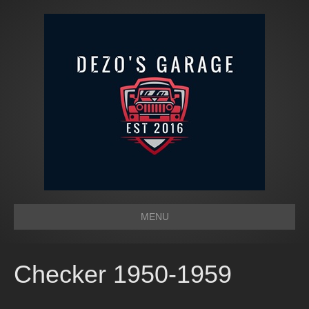
MENU
Checker 1950-1959