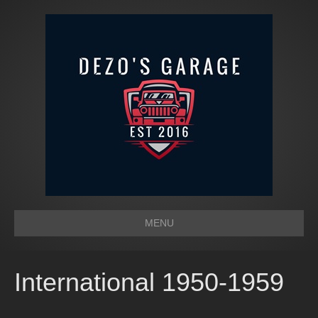
MENU
International 1950-1959