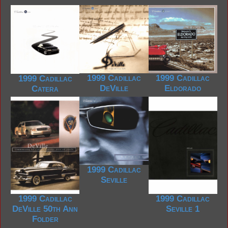
1999 Cadillac
1999 Cadillac
1999 Cadillac
DeVille
Eldorado
Catera
1999 Cadillac
Seville
1999 Cadillac
1999 Cadillac
DeVille 50th Ann
Seville 1
Folder