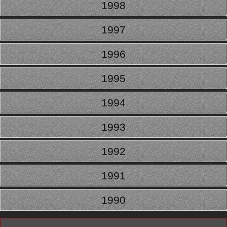
1998
1997
1996
1995
1994
1993
1992
1991
1990