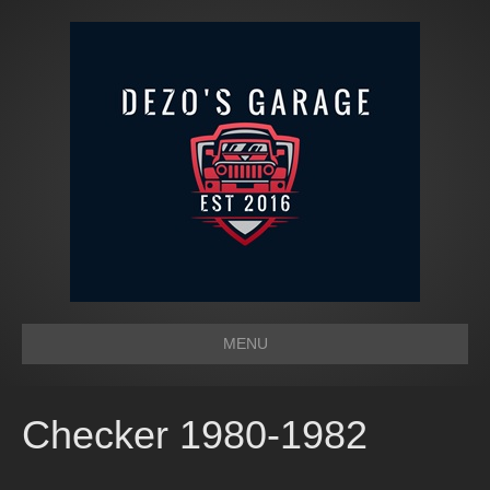
MENU
Checker 1980-1982