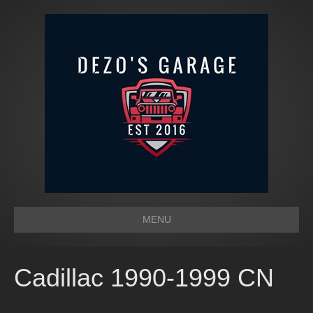
MENU
Cadillac 1990-1999 CN