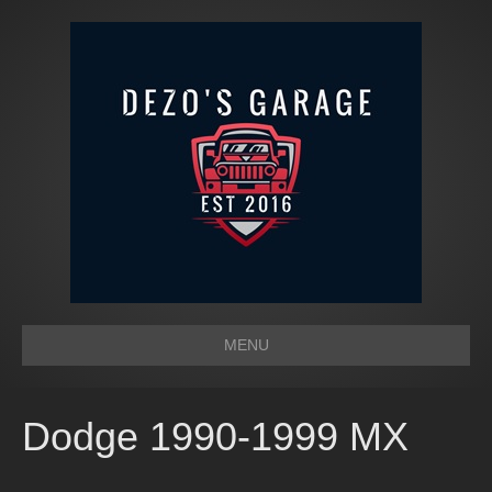
MENU
Dodge 1990-1999 MX