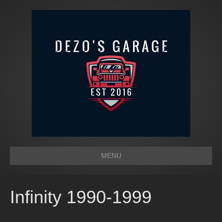
MENU
Infinity 1990-1999