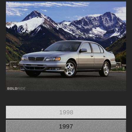
1998
1997