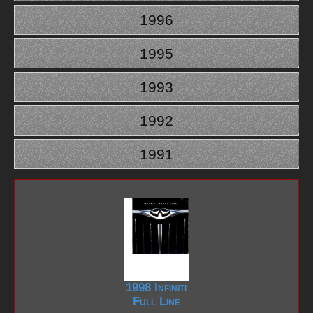
1996
1995
1993
1992
1991
1998 Infiniti
Full Line