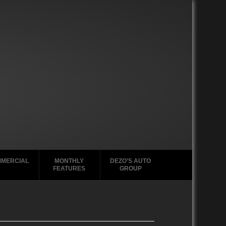
MERCIAL
MONTHLY
DEZO’S AUTO
FEATURES
GROUP
2020-2029
2020-2029