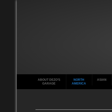
ABOUT DEZO’S
NORTH
ASIAN
GARAGE
AMERICA
Ford
2010
2020
2000