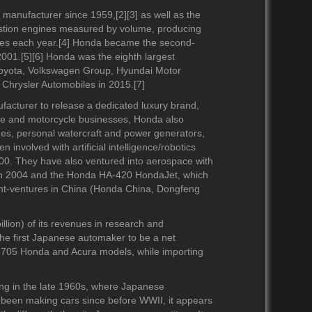
2010-2019
2010-2019
manufacturer since 1959,[2][3] as well as the
2000-2009
2000-2009
ustion engines measured by volume, producing
1990-1999
1990-1999
ines each year.[4] Honda became the second-
1980-1989
001.[5][6] Honda was the eighth largest
Toyota, Volkswagen Group, Hyundai Motor
1970-1979
 Chrysler Automobiles in 2015.[7]
2020-2029
acturer to release a dedicated luxury brand,
2010-2019
ile and motorcycle businesses, Honda also
s, personal watercraft and power generators,
2000-2009
involved with artificial intelligence/robotics
1990-1999
00. They have also ventured into aerospace with
1980-1989
in 2004 and the Honda HA-420 HondaJet, which
int-ventures in China (Honda China, Dongfeng
lion) of its revenues in research and
he first Japanese automaker to be a net
9
2020-2029
2020-2029
8,705 Honda and Acura models, while importing
9
2010-2019
2010-2019
2000-2009
2000-2009
ng in the late 1960s, where Japanese
1990-1999
1990-1999
been making cars since before WWII, it appears