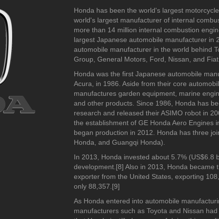
2010-2019
2010-2019
2000-2009
-2019
Honda has been the world's largest motorcycle 
2000-2009
1970-1979
world's largest manufacturer of internal comb
1990-1999
more than 14 million internal combustion eng
1980-1989
largest Japanese automobile manufacturer in 2
automobile manufacturer in the world behind 
Group, General Motors, Ford, Nissan, and Fiat
Honda was the first Japanese automobile manuf
Acura, in 1986. Aside from their core automob
manufactures garden equipment, marine engine
and other products. Since 1986, Honda has been 
research and released their ASIMO robot in 20
the establishment of GE Honda Aero Engines 
began production in 2012. Honda has three jo
Honda, and Guangqi Honda).
In 2013, Honda invested about 5.7% (US$6.8 bil
development.[8] Also in 2013, Honda became t
2000-2009
2020-2029
2020-202
exporter from the United States, exporting 10
2010-2019
2017-201
only 88,357.[9]
1980-1989
As Honda entered into automobile manufacturi
1970-1979
manufacturers such as Toyota and Nissan had 