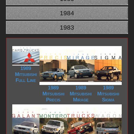
1984
1983
1989
Mitsubishi
Full Line
1989
1989
1989
Mitsubishi
Mitsubishi
Mitsubishi
Precis
Mirage
Sigma