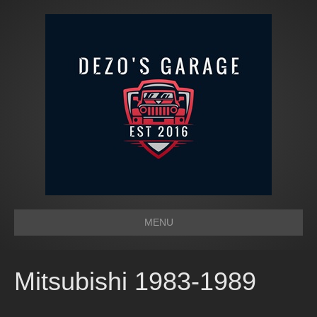
MENU
Mitsubishi 1983-1989