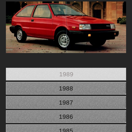
1989
1988
1987
1986
1985