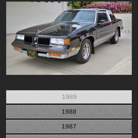
1989
1988
1987