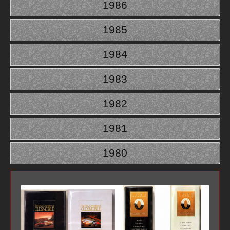
1986
1985
1984
1983
1982
1981
1980