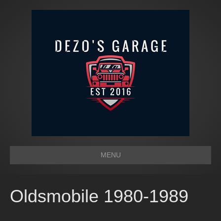
MENU
Oldsmobile 1980-1989