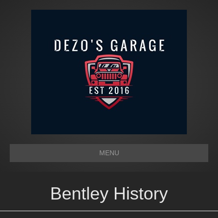
MENU
Bentley History