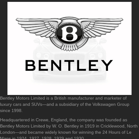
Bentley Motors Limited is a British manufacturer and marketer of
luxury cars and SUVs—and a subsidiary of the Volkswagen Group
since 1998.
Headquartered in Crewe, England, the company was founded as
Bentley Motors Limited by W. O. Bentley in 1919 in Cricklewood, North
London—and became widely known for winning the 24 Hours of Le
Mans in 1924, 1927, 1928, 1929 and 1930.