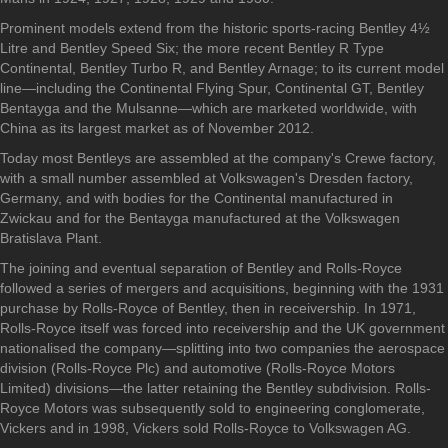
Prominent models extend from the historic sports-racing Bentley 4½
Litre and Bentley Speed Six; the more recent Bentley R Type
Continental, Bentley Turbo R, and Bentley Arnage; to its current model
line—including the Continental Flying Spur, Continental GT, Bentley
Bentayga and the Mulsanne—which are marketed worldwide, with
China as its largest market as of November 2012.
Today most Bentleys are assembled at the company's Crewe factory,
with a small number assembled at Volkswagen's Dresden factory,
Germany, and with bodies for the Continental manufactured in
Zwickau and for the Bentayga manufactured at the Volkswagen
Bratislava Plant.
The joining and eventual separation of Bentley and Rolls-Royce
followed a series of mergers and acquisitions, beginning with the 1931
purchase by Rolls-Royce of Bentley, then in receivership. In 1971,
Rolls-Royce itself was forced into receivership and the UK government
nationalised the company—splitting into two companies the aerospace
division (Rolls-Royce Plc) and automotive (Rolls-Royce Motors
Limited) divisions—the latter retaining the Bentley subdivision. Rolls-
Royce Motors was subsequently sold to engineering conglomerate,
Vickers and in 1998, Vickers sold Rolls-Royce to Volkswagen AG.