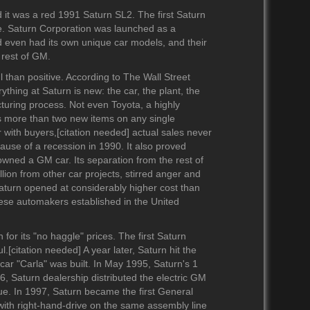
1990-1999
2010-2019
2020-2029
d it was a red 1991 Saturn SL2. The first Saturn
1980-1989
2000-2009
2010-2019
. Saturn Corporation was launched as a
1970-1979
1990-1999
2000-2009
d even had its own unique car models, and their
1960-1969
1980-1989
1990-1999
 rest of GM.
1950-1959
1970-1979
1980-1989
 than positive. According to The Wall Street
1940-1949
1960-1969
1970-1979
ything at Saturn is new: the car, the plant, the
turing process. Not even Toyota, a highly
1930-1939
1950-1959
1960-1969
s more than two new items on any single
1920-1929
1940-1949
1950-1959
 with buyers,[citation needed] actual sales never
1910-1919
1930-1939
1920-1929
cause of a recession in 1990. It also proved
1901-1909
1920-1929
owned a GM car. Its separation from the rest of
illion from other car projects, stirred anger and
1911-1919
Saturn opened at considerably higher cost than
nese automakers established in the United
or its "no haggle" prices. The first Saturn
.[citation needed] A year later, Saturn hit the
ar "Carla" was built. In May 1995, Saturn's 1
96, Saturn dealership distributed the electric GM
ue. In 1997, Saturn became the first General
 with right-hand-drive on the same assembly line