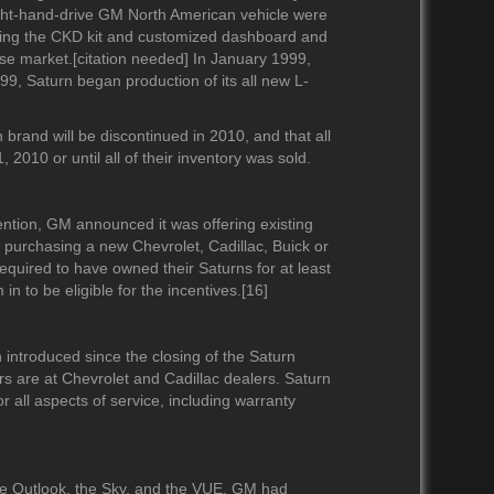
right-hand-drive GM North American vehicle were
 using the CKD kit and customized dashboard and
se market.[citation needed] In January 1999,
1999, Saturn began production of its all new L-
rand will be discontinued in 2010, and that all
 2010 or until all of their inventory was sold.
ntion, GM announced it was offering existing
 purchasing a new Chevrolet, Cadillac, Buick or
quired to have owned their Saturns for at least
n to be eligible for the incentives.[16]
introduced since the closing of the Saturn
s are at Chevrolet and Cadillac dealers. Saturn
r all aspects of service, including warranty
he Outlook, the Sky, and the VUE. GM had