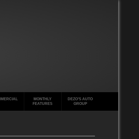
MERCIAL
MONTHLY
DEZO’S AUTO
FEATURES
GROUP
2000-2004
2020-2029
GMC Tabs