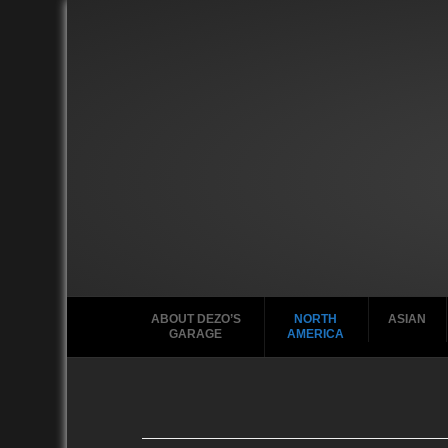
ABOUT DEZO’S
NORTH
ASIAN
GARAGE
AMERICA
Ford
2010
2020
2000