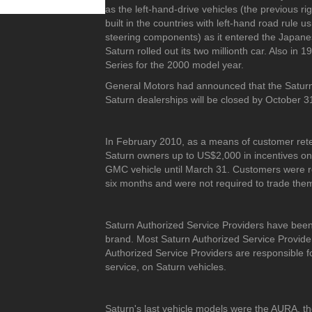
as the left-hand-drive vehicles (the previous 
built in the countries with left-hand road rule
steering components) as it entered the Japane
Saturn rolled out its two millionth car. Also in 
Series for the 2000 model year.
General Motors had announced that the Saturn b
Saturn dealerships will be closed by October 31,
In February 2010, as a means of customer rete
Saturn owners up to US$2,000 in incentives on
GMC vehicle until March 31. Customers were re
six months and were not required to trade them i
Saturn Authorized Service Providers have been 
brand. Most Saturn Authorized Service Provider
Authorized Service Providers are responsible fo
service, on Saturn vehicles.
Saturn's last vehicle models were the AURA, t