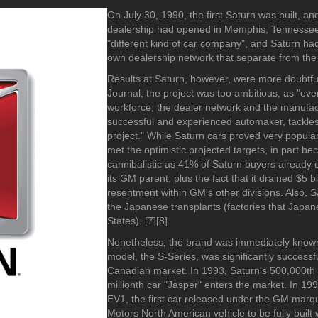
1990-1999
2010-2019
2010-2019
-2019
On July 30, 1990, the first Saturn was built, an
1980-1989
2000-2009
2000-2009
dealership had opened in Memphis, Tennessee
1970-1979
1990-1999
1990-1999
"different kind of car company", and Saturn ha
1960-1969
1980-1989
1980-1989
own dealership network that separate from the
1950-1959
1970-1979
1970-1979
Results at Saturn, however, were more doubtful
1940-1949
1960-1969
1960-1969
Journal, the project was too ambitious, as "ever
workforce, the dealer network and the manufac
1930-1939
1950-1959
1950-1959
successful and experienced automaker, tackle
1926-1929
1940-1949
1940-1949
project." While Saturn cars proved very popular
1930-1939
1930-1939
met the optimistic projected targets, in part be
1920-1929
1920-1929
cannibalistic as 41% of Saturn buyers already 
its GM parent, plus the fact that it drained $5 b
1910-1919
1910-1919
resentment within GM's other divisions. Also, 
1904-1909
1902-1909
the Japanese transplants (factories that Japa
States). [7][8]
Nonetheless, the brand was immediately known f
model, the S-Series, was significantly successful
Canadian market. In 1993, Saturn's 500,000th c
2000-2010
1989-1999
millionth car "Jasper" enters the market. In 19
1990-1999
EV1, the first car released under the GM marq
Motors North American vehicle to be fully built