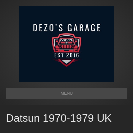
MENU
Datsun 1970-1979 UK