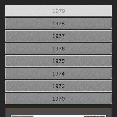
1979
1978
1977
1976
1975
1974
1973
1970