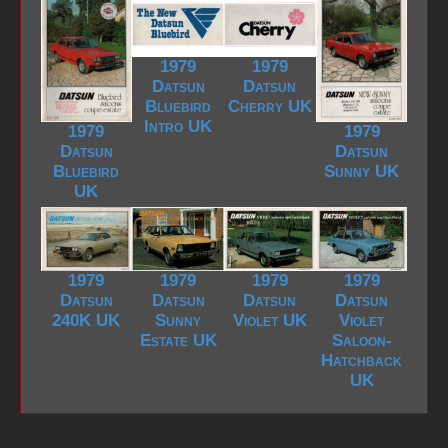
1979
1979
Datsun
Datsun
Bluebird
Cherry UK
Intro UK
1979
1979
Datsun
Datsun
Bluebird
Sunny UK
UK
1979
1979
1979
1979
Datsun
Datsun
Datsun
Datsun
240K UK
Sunny
Violet UK
Violet
Estate UK
Saloon-
Hatchback
UK