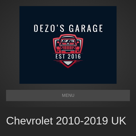
MENU
Chevrolet 2010-2019 UK