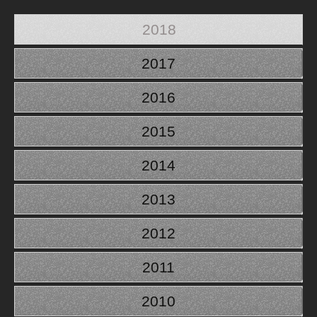
2018
2017
2016
2015
2014
2013
2012
2011
2010