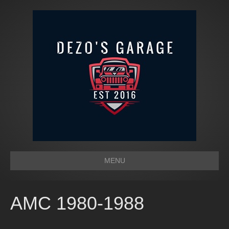
MENU
AMC 1980-1988