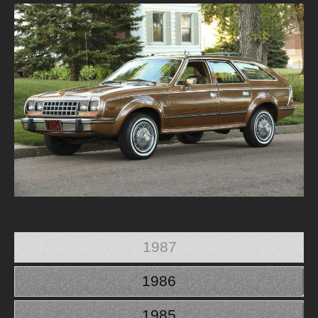
1987
1986
1985