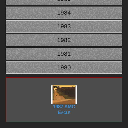
1984
1983
1982
1981
1980
1987 AMC
Eagle