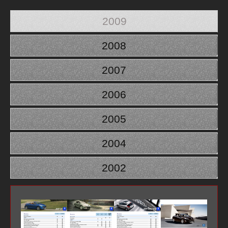
2009
2008
2007
2006
2005
2004
2002