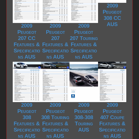
2009
Peugeot
308 CC
AUS
2009
2009
2009
Peugeot
Peugeot
Peugeot
207 CC
207
207 Touring
Features &
Features &
Features &
Specificatio
Specificatio
Specificatio
ns AUS
ns AUS
ns AUS
2009
2009
2009
2009
Peugeot
Peugeot
Peugeot
Peugeot
308
308 Touring
308-308
407 Coupe
Features &
Features &
Touring
Features &
Specificatio
Specificatio
AUS
Specificatio
ns AUS
ns AUS
ns AUS