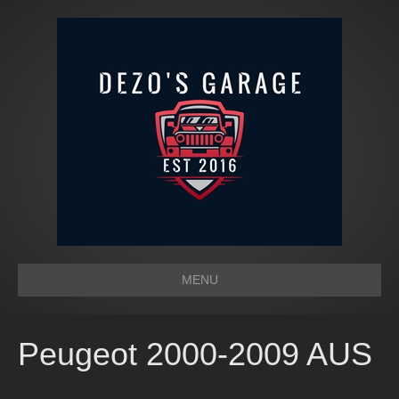
MENU
Peugeot 2000-2009 AUS