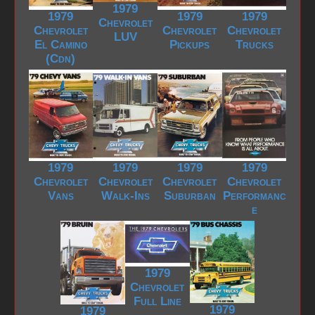
1979
1979
1979
1979
Chevrolet
Chevrolet
Chevrolet
Chevrolet
LUV
El Camino
Pickups
Trucks
(Cdn)
1979
1979
1979
1979
Chevrolet
Chevrolet
Chevrolet
Chevrolet
Vans
Walk-Ins
Suburban
Performanc
e
1979
Chevrolet
Full Line
1979
1979