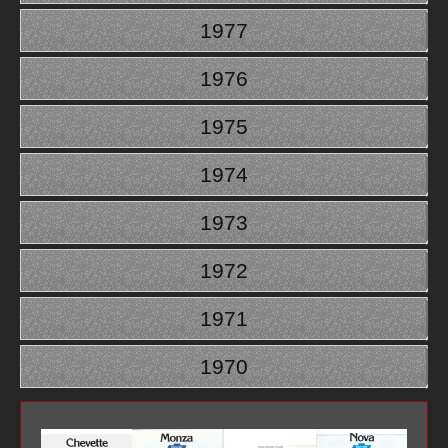
1977
1976
1975
1974
1973
1972
1971
1970