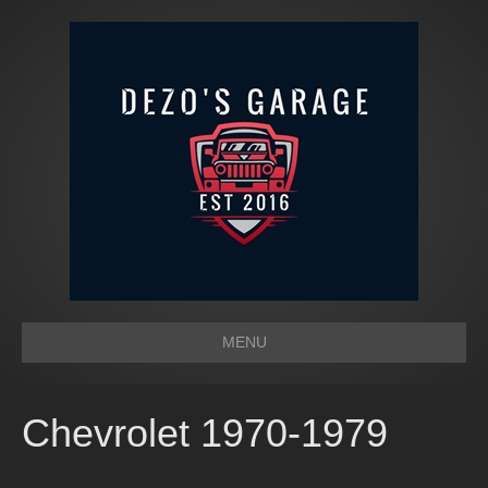
MENU
Chevrolet 1970-1979