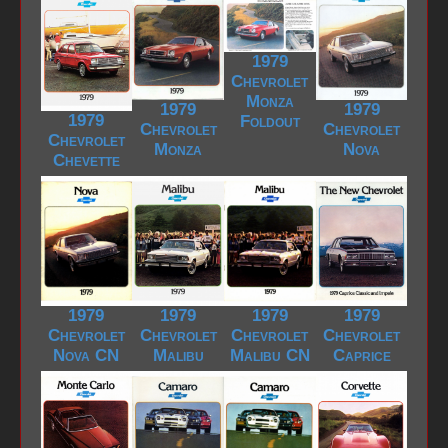
1979
Chevrolet
Monza
1979
1979
1979
Foldout
Chevrolet
Chevrolet
Chevrolet
Monza
Nova
Chevette
1979
1979
1979
1979
Chevrolet
Chevrolet
Chevrolet
Chevrolet
Nova CN
Malibu
Malibu CN
Caprice