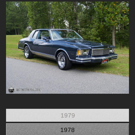
1979
1978