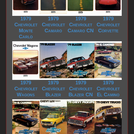
1979
1979
1979
1979
Chevrolet
Chevrolet
Chevrolet
Chevrolet
Monte
Camaro
Camaro CN
Corvette
Carlo
1979
1979
1979
1979
Chevrolet
Chevrolet
Chevrolet
Chevrolet
Wagons
Blazer
Blazer CN
El Camino