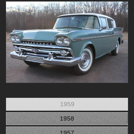
1959
1958
1957