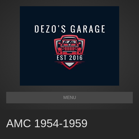
MENU
AMC 1954-1959