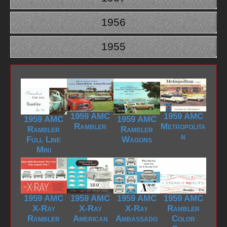
1956
1955
1959 AMC
1959 AMC
1959 AMC
1959 AMC
Rambler
Metropolita
Rambler
Rambler
n
Full Line
Wagons
Mini
1959 AMC
1959 AMC
1959 AMC
1959 AMC
X-Ray
X-Ray
X-Ray
Rambler
Rambler
American
Ambassado
Color