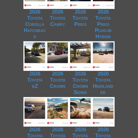
2026
2026
2026
2026
Toyota
Toyota
Toyota
Toyota
Corolla
Camry
Prius
Prius
Hatchbac
Plug-in
k
Hybrid
2026
2026
2026
2026
Toyota
Toyota
Toyota
Toyota
bZ
Crown
Crown
Highland
Signia
er
2026
2026
2026
2026
Toyota
Toyota
Toyota
Toyota