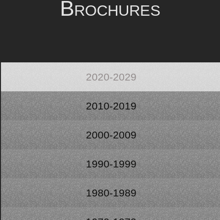
Brochures
2020-2029
2010-2019
2000-2009
1990-1999
1980-1989