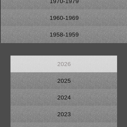
1970-1979
1960-1969
1958-1959
2026
2025
2024
2023