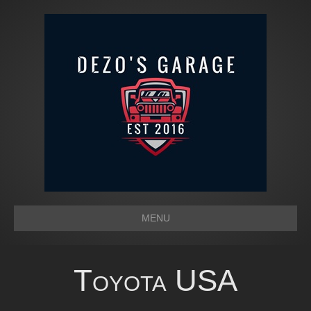
MENU
Toyota USA