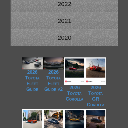
2022
2021
2020
2026
2026
Toyota
Toyota
Fleet
Fleet
2026
2026
Guide
Guide v2
Toyota
Toyota
Corolla
GR
Corolla